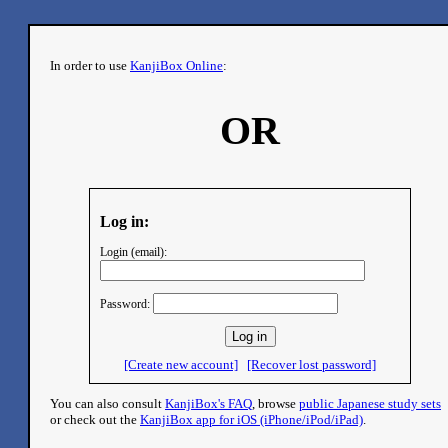
In order to use
KanjiBox Online
:
OR
Log in:
Login (email):
Password:
[Create new account]
[Recover lost password]
You can also consult
KanjiBox's FAQ
, browse
public Japanese study sets
or check out the
KanjiBox app for iOS (iPhone/iPod/iPad)
.