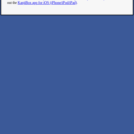
out the
KanjiBox app for iOS (iPhone/iPod/iPad)
.