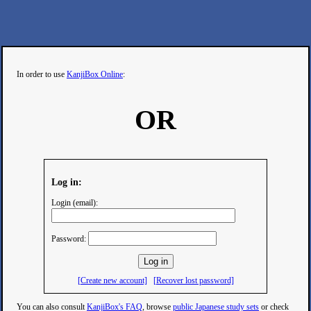
In order to use
KanjiBox Online
:
OR
Log in:
Login (email):
Password:
[Create new account]
[Recover lost password]
You can also consult
KanjiBox's FAQ
, browse
public Japanese study sets
or check