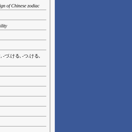
ign of Chinese zodiac
lity
け, -づ.ける, -つ.ける,