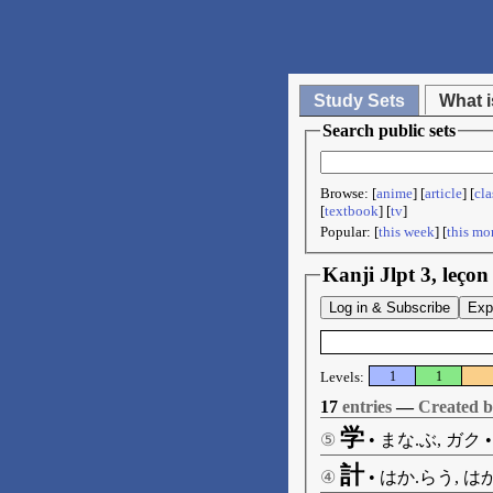
Study Sets
What i
Search public sets
Browse: [
anime
] [
article
] [
cla
[
textbook
] [
tv
]
Popular: [
this week
] [
this mo
Kanji Jlpt 3, leço
Log in & Subscribe
Exp
Levels:
1
1
17
entries
—
Created 
学
⑤
•
まな.ぶ, ガク
計
④
•
はか.らう, はか