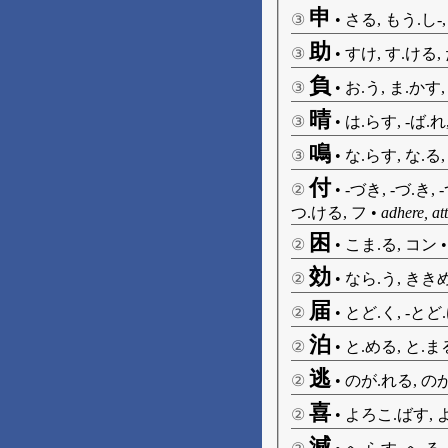
申
③
•
さる, もう.し-
助
③
•
すけ, す.ける,
負
③
•
お.う, ま.かす,
晴
③
•
は.らす, -ば.れ
鳴
③
•
な.らす, な.る,
付
②
•
-づき, -づ.き, 
つ.ける, フ
•
adhere, at
困
②
•
こま.る, コン
効
②
•
なら.う, ききめ
届
②
•
とど.く, -とど
泊
②
•
と.める, と.ま
逃
②
•
のが.れる, のが
喜
②
•
よろこ.ばす, 
減