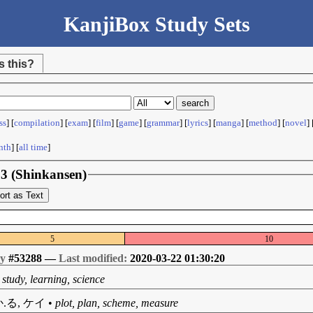
KanjiBox Study Sets
s this?
ss
] [
compilation
] [
exam
] [
film
] [
game
] [
grammar
] [
lyrics
] [
manga
] [
method
] [
novel
] 
nth
] [
all time
]
n 3 (Shinkansen)
ort as Text
5
10
by
#53288 —
Last modified:
2020-03-22 01:30:20
•
study, learning, science
.る, ケイ
•
plot, plan, scheme, measure