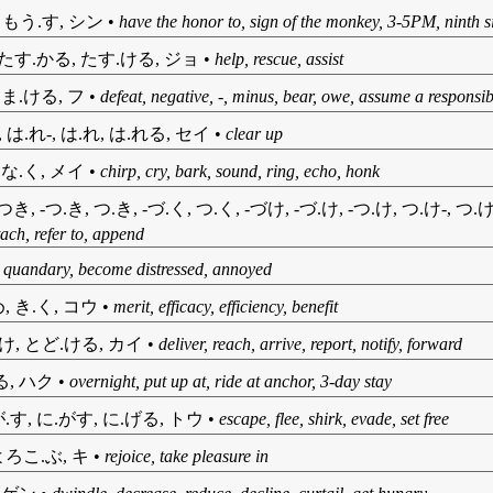
, もう.す, シン
•
have the honor to, sign of the monkey, 3-5PM, ninth s
 たす.かる, たす.ける, ジョ
•
help, rescue, assist
 ま.ける, フ
•
defeat, negative, -, minus, bear, owe, assume a responsibi
, は.れ-, は.れ, は.れる, セイ
•
clear up
 な.く, メイ
•
chirp, cry, bark, sound, ring, echo, honk
-つき, -つ.き, つ.き, -づ.く, つ.く, -づけ, -づ.け, -つ.け, つ.け-, つ.
tach, refer to, append
•
quandary, become distressed, annoyed
, き.く, コウ
•
merit, efficacy, efficiency, benefit
.け, とど.ける, カイ
•
deliver, reach, arrive, report, notify, forward
る, ハク
•
overnight, put up at, ride at anchor, 3-day stay
.す, に.がす, に.げる, トウ
•
escape, flee, shirk, evade, set free
よろこ.ぶ, キ
•
rejoice, take pleasure in