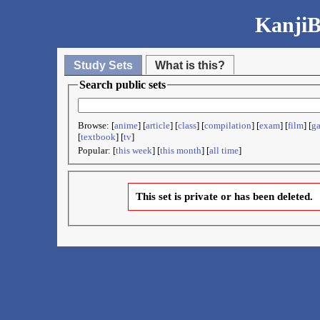
KanjiB
Study Sets
What is this?
Search public sets
Browse: [
anime
] [
article
] [
class
] [
compilation
] [
exam
] [
film
] [
g
[
textbook
] [
tv
]
Popular: [
this week
] [
this month
] [
all time
]
This set is private or has been deleted.