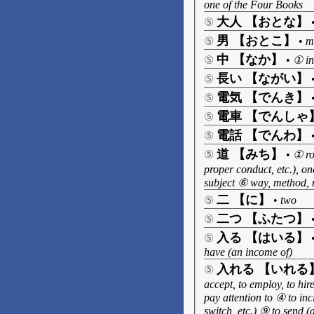
one of the Four Books
大人 【おとな】
⑤
男 【おとこ】
⑤
•
m
中 【なか】
⑤
•
① in
長い 【ながい】
⑤
電気 【でんき】
⑤
電車 【でんしゃ
⑤
電話 【でんわ】
⑤
道 【みち】
⑤
•
① ro
proper conduct, etc.), o
subject ⑥ way, method,
二 【に】
⑤
•
two
二つ 【ふたつ】
⑤
入る 【はいる】
⑤
have (an income of)
入れる 【いれる
⑤
accept, to employ, to hire
pay attention to ④ to inc
switch, etc.) ⑨ to send (a