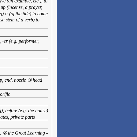
ve (an example, etc.), to
up (incense, a prayer,
) ○ (of the tide) to come
asu stem of a verb) to
, -er (e.g. performer,
ip, end, nozzle ③ head
orific
), before (e.g. the house)
ates, private parts
tc. ② the Great Learning -