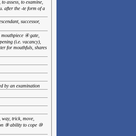
, to assess, to examine,
. after the -te form of a
escendant, successor,
e, mouthpiece ④ gate,
pening (i.e. vacancy),
er for mouthfuls, shares
ed by an examination
 way, trick, move,
on ⑨ ability to cope ⑩