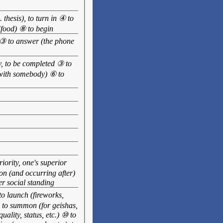
 thesis), to turn in ④ to
 (food) ⑧ to begin
d ③ to answer (the phone
dy, to be completed ③ to
 (with somebody) ⑥ to
ority, one's superior
 on (and occurring after)
er social standing
 to launch (fireworks,
) to summon (for geishas,
uality, status, etc.) ⑩ to