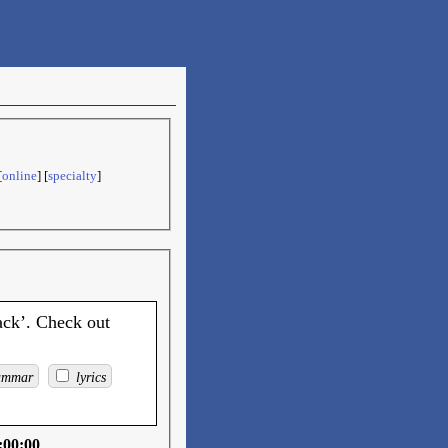
[
online
] [
specialty
]
ack’. Check out
ammar
lyrics
:00:00