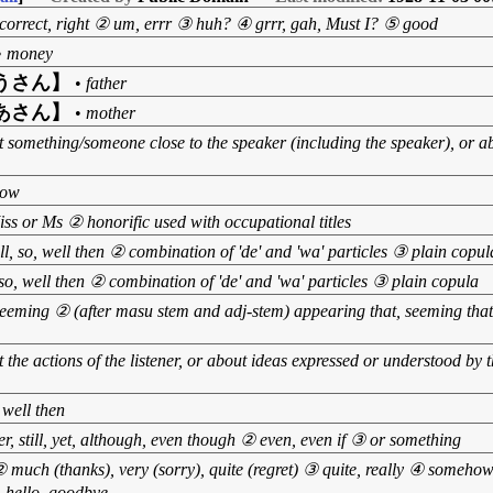
s correct, right ② um, errr ③ huh? ④ grrr, gah, Must I? ⑤ good
•
money
うさん】
•
father
あさん】
•
mother
 something/someone close to the speaker (including the speaker), or a
now
ss or Ms ② honorific used with occupational titles
l, so, well then ② combination of 'de' and 'wa' particles ③ plain copul
so, well then ② combination of 'de' and 'wa' particles ③ plain copula
seeming ② (after masu stem and adj-stem) appearing that, seeming that,
 the actions of the listener, or about ideas expressed or understood by the
 well then
, still, yet, although, even though ② even, even if ③ or something
 much (thanks), very (sorry), quite (regret) ③ quite, really ④ someh
 hello, goodbye