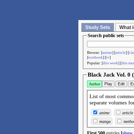
Study Sets
What i
Search public sets
Browse: [
anime
] [
article
] [
cla
[
textbook
] [
tv
]
Popular: [
this week
] [
this mo
Black Jack Vol. 0
Author
Play
Edit
E
List of most common
separate volumes for 
anime
article
manga
metho
First 500
entries
[
show 