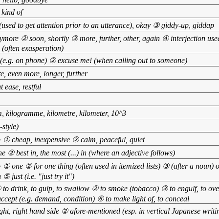
 kind of
sed to get attention prior to an utterance), okay ③ giddy-up, giddap
ymore ② soon, shortly ③ more, further, other, again ④ interjection use
 (often exasperation)
(e.g. on phone) ② excuse me! (when calling out to someone)
, even more, longer, further
t ease, restful
m, kilogramme, kilometre, kilometer, 10^3
style)
•
① cheap, inexpensive ② calm, peaceful, quiet
e ② best in, the most (...) in (where an adjective follows)
•
① one ② for one thing (often used in itemized lists) ③ (after a noun) 
⑤ just (i.e. "just try it")
 to drink, to gulp, to swallow ② to smoke (tobacco) ③ to engulf, to o
ccept (e.g. demand, condition) ⑥ to make light of, to conceal
ght, right hand side ② afore-mentioned (esp. in vertical Japanese writin