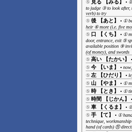
見る 【みる】
⑤
•
①
to judge ③ to look after,
verb) to try
後 【あと】
⑤
•
① be
heir ⑥ more (i.e. five m
口 【くち】
⑤
•
① mo
door, entrance, exit ⑤ sp
available position ⑨ inv
(of money), and swords
高い 【たかい】
⑤
今 【いま】
⑤
•
now,
左 【ひだり】
⑤
•
le
山 【やま】
⑤
•
① mo
時 【とき】
⑤
•
① ti
時間 【じかん】
⑤
車 【くるま】
⑤
•
①
手 【て】
⑤
•
① hand,
technique, workmanship 
hand (of cards) ⑪ direct