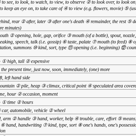
 to see, to look, to watch, to view, to observe ② to look over, to look on
 to keep an eye on, to take care of ④ to view (e.g. flowers, movie) ⑤ (usu
hind, rear ② after, later ③ after one's death ④ remainder, the rest ⑤ d
ore minutes)
uth ② opening, hole, gap, orifice ③ mouth (of a bottle), spout, nozzl
eaking, speech, talk (i.e. gossip) ⑥ taste, palate ⑦ mouth (to feed) ⑧ o
itation, summons ⑩ kind, sort, type ⑪ opening (i.e. beginning) ⑫ count
•
① high, tall ② expensive
 the present time, just now, soon, immediately, (one) more
ft, left hand side
untain ② pile, heap ③ climax, critical point ④ speculated area cover
me, hour ② occasion, moment
•
① time ② hours
 car, automobile, vehicle ② wheel
 arm ② handle ③ hand, worker, help ④ trouble, care, effort ⑤ means,
⑥ hand, handwriting ⑦ kind, type, sort ⑧ one's hands, one's possessi
ion