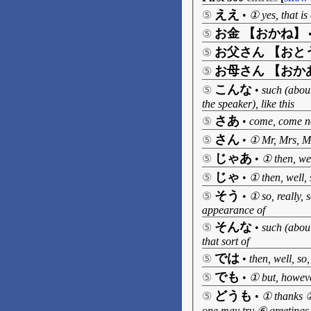
ええ
⑤
•
① yes, that i
お金 【おかね】
⑤
お父さん 【おと
⑤
お母さん 【おか
⑤
こんな
⑤
•
such (about
the speaker), like this
さあ
⑤
•
come, come 
さん
⑤
•
① Mr, Mrs, Mi
じゃあ
⑤
•
① then, wel
じゃ
⑤
•
① then, well, 
そう
⑤
•
① so, really, 
appearance of
そんな
⑤
•
such (about
that sort of
では
⑤
•
then, well, so,
でも
⑤
•
① but, however
どうも
⑤
•
① thanks ②
one may try ⑥ greetings,