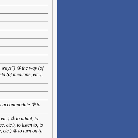
ng ways") ③ the way (of
d (of medicine, etc.),
, to accommodate ⑤ to
, etc.) ② to admit, to
, etc.), to listen to, to
, etc.) ⑧ to turn on (a