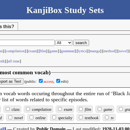
KanjiBox Study Sets
s this?
ss
] [
compilation
] [
exam
] [
film
] [
game
] [
grammar
] [
lyrics
] [
manga
] [
method
] [
novel
] 
nth
] [
all time
]
 (most common vocab)
xport as Text
(public:
access
,
edit)
 vocab words occuring throughout the entire run of ‘Black J
list of words related to specific episodes.
class
compilation
exam
film
game
gr
d
novel
online
specialty
textbook
tv
all
] —
Created by
Public Domain —
Last modified:
1928-11-03 00