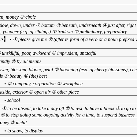
n, money ② circle
low, down, under ② bottom ③ beneath, underneath ④ just after, right af
or), younger (e.g. of siblings) ⑥ trade-in ⑦ preliminary, preparatory
い】
•
① please give me ② (after te-form of a verb or a noun prefixed w
 unskillful, poor, awkward ② imprudent, untactful
kindly ② by all means
ower, blossom, bloom, petal ② blooming (esp. of cherry blossoms), ch
s ⑤ beauty ⑥ (the) best
】
•
① company, corporation ② workplace
tside, exterior ② open air ③ other place
】
•
school
•
① to be absent, to take a day off ② to rest, to have a break ③ to go to 
ire ④ to stop doing some ongoing activity for a time, to suspend business
oney ② metal
】
•
to show, to display