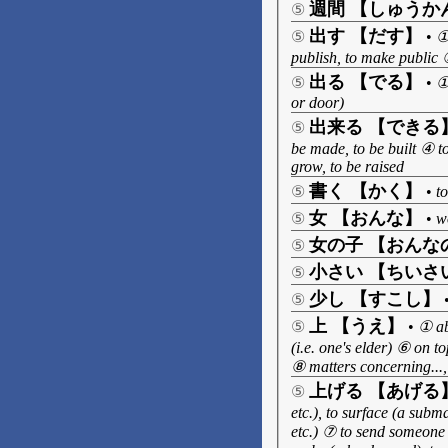
週間 【しゅうか
⑤
出す 【だす】
⑤
•
①
publish, to make public ⑤
出る 【でる】
⑤
•
①
or door)
出来る 【できる
⑤
be made, to be built ④ t
grow, to be raised
書く 【かく】
⑤
•
to
女 【おんな】
⑤
•
w
女の子 【おんな
⑤
小さい 【ちいさ
⑤
少し 【すこし】
⑤
上 【うえ】
⑤
•
① ab
(i.e. one's elder) ⑥ on t
⑧ matters concerning..., 
上げる 【あげる
⑤
etc.), to surface (a sub
etc.) ⑦ to send someone (