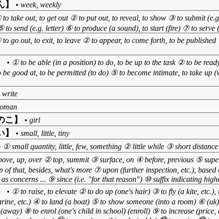
ん】
•
week, weekly
 to take out, to get out ② to put out, to reveal, to show ③ to submit (e.g.
 to send (e.g. letter) ⑥ to produce (a sound), to start (fire) ⑦ to serve
 to go out, to exit, to leave ② to appear, to come forth, to be publishe
】
•
① to be able (in a position) to do, to be up to the task ② to be rea
o be good at, to be permitted (to do) ⑤ to become intimate, to take up
 write
oman
のこ】
•
girl
い】
•
small, little, tiny
•
① small quantity, little, few, something ② little while ③ short distance
ove, up, over ② top, summit ③ surface, on ④ before, previous ⑤ superi
op of that, besides, what's more ⑦ upon (further inspection, etc.), based
as concerns ... ⑨ since (i.e. "for that reason") ⑩ suffix indicating high
】
•
① to raise, to elevate ② to do up (one's hair) ③ to fly (a kite, etc.),
marine, etc.) ④ to land (a boat) ⑤ to show someone (into a room) ⑥ (uk
away) ⑧ to enrol (one's child in school) (enroll) ⑨ to increase (price, q