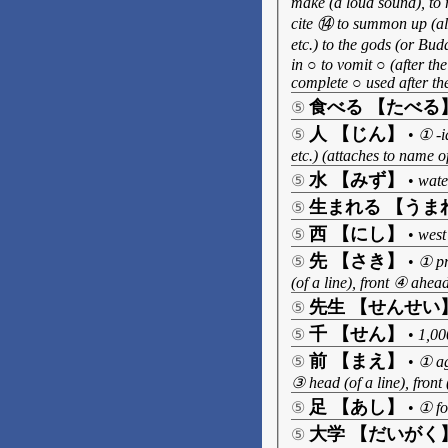
make (a loud sound), to 
cite ⑭ to summon up (all
etc.) to the gods (or Bu
in ○ to vomit ○ (after th
complete ○ used after the
食べる 【たべる
⑤
人 【じん】
⑤
•
① -ia
etc.) (attaches to name
水 【みず】
⑤
•
wate
生まれる 【うま
⑤
西 【にし】
⑤
•
west
先 【さき】
⑤
•
① pr
(of a line), front ④ ahea
先生 【せんせい
⑤
千 【せん】
⑤
•
1,00
前 【まえ】
⑤
•
① ag
③ head (of a line), front
足 【あし】
⑤
•
① fo
大学 【だいがく
⑤