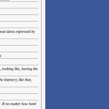
bout ideas expressed by
a
 looking like, having the
 listener), like that,
ow ⑤ no matter how hard