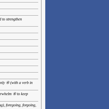
d to strengthen
only ④ (with a verb in
verwhelm ④ to keep
g), foregoing, forgoing,