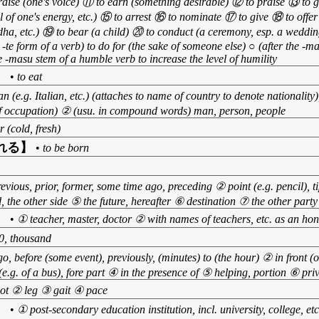
raise (one's voice) ⑪ to earn (something desirable) ⑫ to praise ⑬ to gi
 of one's energy, etc.) ⑮ to arrest ⑯ to nominate ⑰ to give ⑱ to offer 
ddha, etc.) ⑲ to bear (a child) ⑳ to conduct (a ceremony, esp. a wedding
e -te form of a verb) to do for (the sake of someone else) ○ (after the -m
 -masu stem of a humble verb to increase the level of humility
】
•
to eat
n (e.g. Italian, etc.) (attaches to name of country to denote nationality)
 of occupation) ② (usu. in compound words) man, person, people
r (cold, fresh)
れる】
•
to be born
evious, prior, former, some time ago, preceding ② point (e.g. pencil), t
d, the other side ⑤ the future, hereafter ⑥ destination ⑦ the other party
】
•
① teacher, master, doctor ② with names of teachers, etc. as an hon
0, thousand
o, before (some event), previously, (minutes) to (the hour) ② in front (of
 (e.g. of a bus), fore part ④ in the presence of ⑤ helping, portion ⑥ priv
ot ② leg ③ gait ④ pace
】
•
① post-secondary education institution, incl. university, college, e