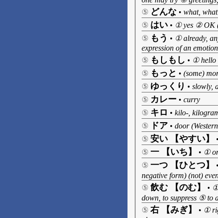
どんな
⑤
•
what, what
はい
⑤
•
① yes ② OK (u
もう
⑤
•
① already, an
expression of an emotion
もしもし
⑤
•
① hello 
もっと
⑤
•
(some) more
ゆっくり
⑤
•
slowly, a
カレー
⑤
•
curry
キロ
⑤
•
kilo-, kilogra
ドア
⑤
•
door (Western-
安い 【やすい】
⑤
一 【いち】
⑤
•
① on
一つ 【ひとつ】
⑤
negative form) (not) even 
飲む 【のむ】
⑤
•
①
down, to suppress ⑤ to a
右 【みぎ】
⑤
•
① ri