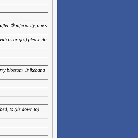
ter ⑤ inferiority, one's
ith o- or go-) please do
erry blossom ③ ikebana
bed, to (lie down to)