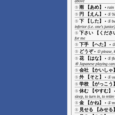
above
雨 【あめ】
⑤
•
rain
円 【えん】
⑤
•
① Ye
下 【した】
⑤
•
① be
inferior (i.e. one's juni
下さい 【くださ
⑤
for me
下手 【へた】
⑤
•
①
どうぞ
⑤
•
① please, 
花 【はな】
⑤
•
① fl
④ Japanese playing card
会社 【かいしゃ
⑤
外 【そと】
⑤
•
① ou
学校 【がっこう
⑤
休む 【やすむ】
⑤
sleep, to turn in, to ret
金 【かね】
⑤
•
① m
見せる 【みせる
⑤