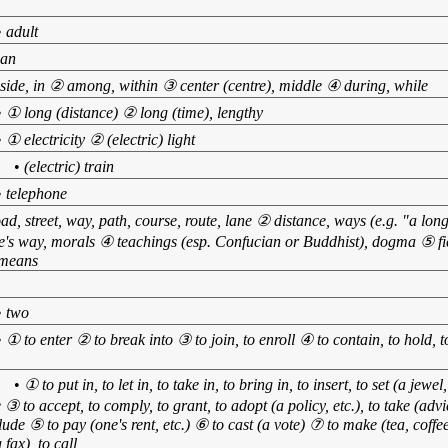
•
adult
an
side, in ② among, within ③ center (centre), middle ④ during, while
•
① long (distance) ② long (time), lengthy
•
① electricity ② (electric) light
】
•
(electric) train
•
telephone
ad, street, way, path, course, route, lane ② distance, ways (e.g. "a lo
ne's way, morals ④ teachings (esp. Confucian or Buddhist), dogma ⑤ fiel
 means
•
two
•
① to enter ② to break into ③ to join, to enroll ④ to contain, to hold
】
•
① to put in, to let in, to take in, to bring in, to insert, to set (a jewel
 ③ to accept, to comply, to grant, to adopt (a policy, etc.), to take (advice
lude ⑤ to pay (one's rent, etc.) ⑥ to cast (a vote) ⑦ to make (tea, coffee
 fax), to call