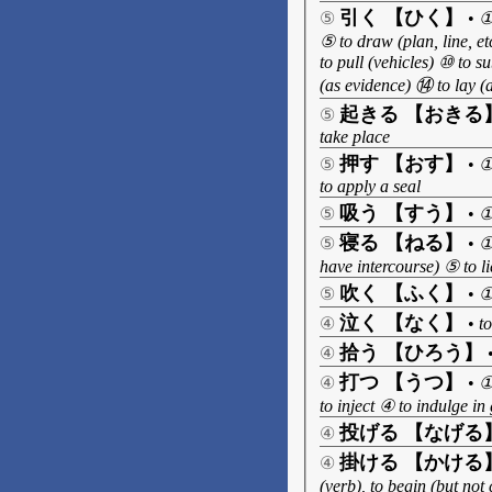
引く 【ひく】
⑤
•
①
⑤ to draw (plan, line, et
to pull (vehicles) ⑩ to s
(as evidence) ⑭ to lay (a
起きる 【おきる
⑤
take place
押す 【おす】
⑤
•
①
to apply a seal
吸う 【すう】
⑤
•
①
寝る 【ねる】
⑤
•
①
have intercourse) ⑤ to li
吹く 【ふく】
⑤
•
①
泣く 【なく】
④
•
t
拾う 【ひろう】
④
打つ 【うつ】
④
•
①
to inject ④ to indulge in
投げる 【なげる
④
掛ける 【かける
④
(verb), to begin (but not