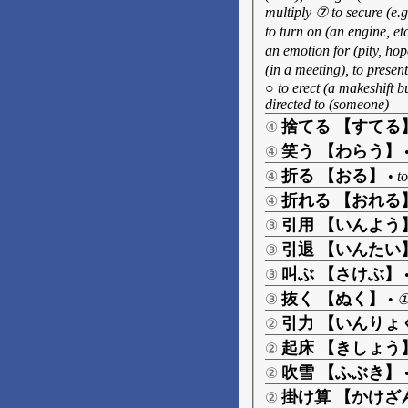
multiply ⑦ to secure (e.
to turn on (an engine, etc
an emotion for (pity, hop
(in a meeting), to presen
○ to erect (a makeshift bu
directed to (someone)
捨てる 【すてる
④
笑う 【わらう】
④
折る 【おる】
④
•
to
折れる 【おれる
④
引用 【いんよう
③
引退 【いんたい
③
叫ぶ 【さけぶ】
③
抜く 【ぬく】
③
•
①
引力 【いんりょ
②
起床 【きしょう
②
吹雪 【ふぶき】
②
掛け算 【かけざ
②