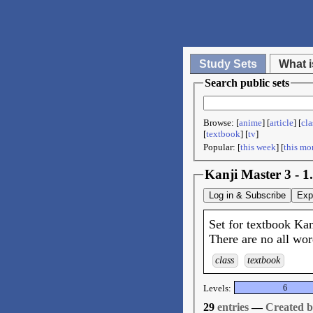
Study Sets
What i
Search public sets
Browse: [
anime
] [
article
] [
cla
[
textbook
] [
tv
]
Popular: [
this week
] [
this mo
Kanji Master 3 - 1
Log in & Subscribe
Exp
Set for textbook Kan
There are no all wor
class
textbook
Levels:
6
29
entries
—
Created 