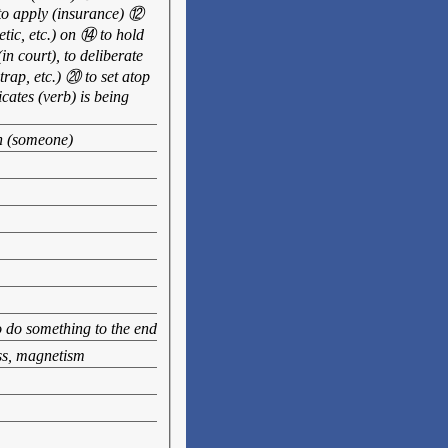
 to apply (insurance) ⑫
hetic, etc.) on ⑭ to hold
in court), to deliberate
trap, etc.) ⑳ to set atop
icates (verb) is being
th (someone)
to do something to the end
ess, magnetism