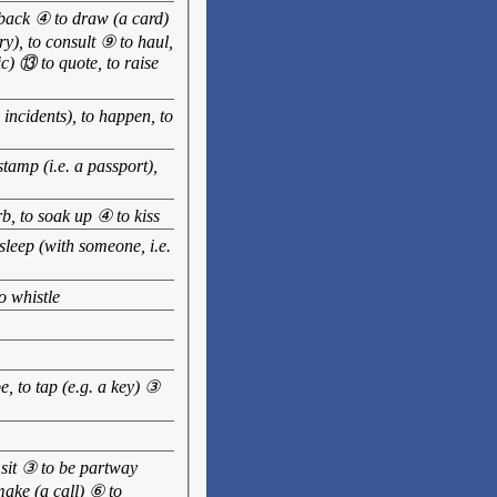
w back ④ to draw (a card)
ry), to consult ⑨ to haul,
ic) ⑬ to quote, to raise
incidents), to happen, to
tamp (i.e. a passport),
rb, to soak up ④ to kiss
sleep (with someone, i.e.
o whistle
e, to tap (e.g. a key) ③
to sit ③ to be partway
make (a call) ⑥ to