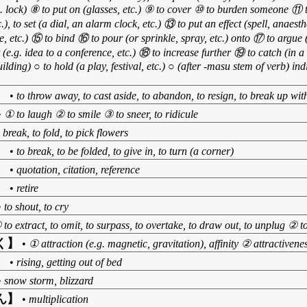
g. lock) ⑧ to put on (glasses, etc.) ⑨ to cover ⑩ to burden someone ⑪
.), to set (a dial, an alarm clock, etc.) ⑬ to put an effect (spell, anaest
e, etc.) ⑮ to bind ⑯ to pour (or sprinkle, spray, etc.) onto ⑰ to argue (
t (e.g. idea to a conference, etc.) ⑱ to increase further ⑲ to catch (in a 
ilding) ○ to hold (a play, festival, etc.) ○ (after -masu stem of verb) ind
】
•
to throw away, to cast aside, to abandon, to resign, to break up wi
•
① to laugh ② to smile ③ to sneer, to ridicule
 break, to fold, to pick flowers
】
•
to break, to be folded, to give in, to turn (a corner)
】
•
quotation, citation, reference
】
•
retire
•
to shout, to cry
 to extract, to omit, to surpass, to overtake, to draw out, to unplug ② 
く】
•
① attraction (e.g. magnetic, gravitation), affinity ② attractiven
】
•
rising, getting out of bed
•
snow storm, blizzard
ん】
•
multiplication