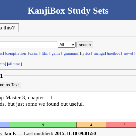
KanjiBox Study Sets
s this?
ss
] [
compilation
] [
exam
] [
film
] [
game
] [
grammar
] [
lyrics
] [
manga
] [
method
] [
novel
] 
nth
] [
all time
]
.1
ort as Text
ji Master 3, chapter 1.1.
ds, but just some we found out useful.
9
4
5
by
Jan F. —
Last modified:
2015-11-10 09:01:50