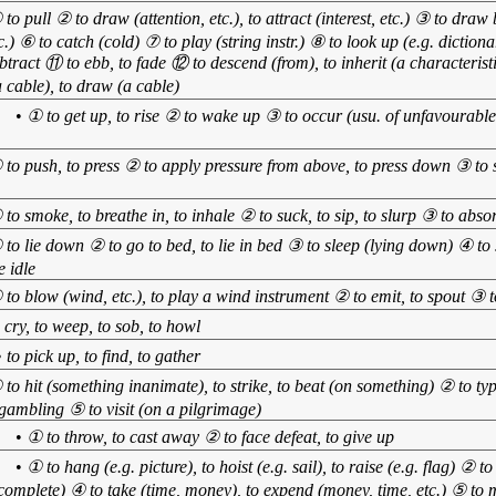
 to pull ② to draw (attention, etc.), to attract (interest, etc.) ③ to dra
c.) ⑥ to catch (cold) ⑦ to play (string instr.) ⑧ to look up (e.g. dictiona
ubtract ⑪ to ebb, to fade ⑫ to descend (from), to inherit (a characterist
 cable), to draw (a cable)
】
•
① to get up, to rise ② to wake up ③ to occur (usu. of unfavourable 
 to push, to press ② to apply pressure from above, to press down ③ to s
 to smoke, to breathe in, to inhale ② to suck, to sip, to slurp ③ to abso
 to lie down ② to go to bed, to lie in bed ③ to sleep (lying down) ④ to 
e idle
 to blow (wind, etc.), to play a wind instrument ② to emit, to spout ③ t
o cry, to weep, to sob, to howl
•
to pick up, to find, to gather
 to hit (something inanimate), to strike, to beat (on something) ② to typ
 gambling ⑤ to visit (on a pilgrimage)
】
•
① to throw, to cast away ② to face defeat, to give up
】
•
① to hang (e.g. picture), to hoist (e.g. sail), to raise (e.g. flag) ② 
 complete) ④ to take (time, money), to expend (money, time, etc.) ⑤ to 